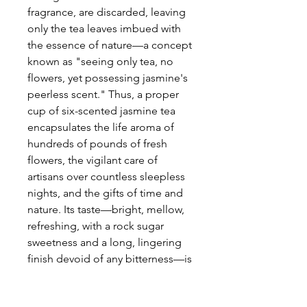
fragrance, are discarded, leaving
only the tea leaves imbued with
the essence of nature—a concept
known as "seeing only tea, no
flowers, yet possessing jasmine's
peerless scent." Thus, a proper
cup of six-scented jasmine tea
encapsulates the life aroma of
hundreds of pounds of fresh
flowers, the vigilant care of
artisans over countless sleepless
nights, and the gifts of time and
nature. Its taste—bright, mellow,
refreshing, with a rock sugar
sweetness and a long, lingering
finish devoid of any bitterness—is
utterly unattainable by ordinary,
artificially flavored teas. Every leaf