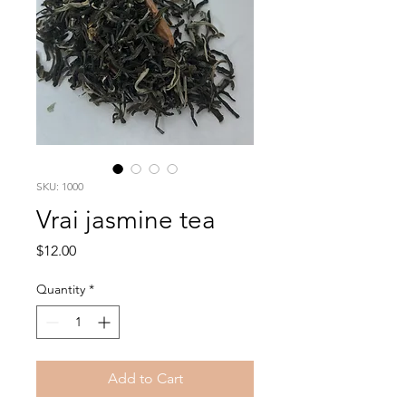
SKU: 1000
Vrai jasmine tea
Price
$12.00
Quantity
*
Add to Cart