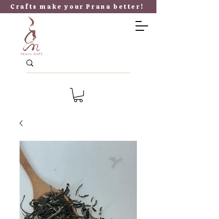
​Crafts make your P
rana better!