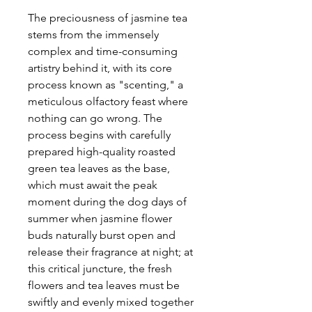
The preciousness of jasmine tea
stems from the immensely
complex and time-consuming
artistry behind it, with its core
process known as "scenting," a
meticulous olfactory feast where
nothing can go wrong. The
process begins with carefully
prepared high-quality roasted
green tea leaves as the base,
which must await the peak
moment during the dog days of
summer when jasmine flower
buds naturally burst open and
release their fragrance at night; at
this critical juncture, the fresh
flowers and tea leaves must be
swiftly and evenly mixed together