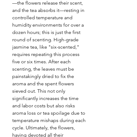
—the flowers release their scent,
and the tea absorbs it—resting in
controlled temperature and
humidity environments for over a
dozen hours; this is just the first
round of scenting. High-grade
jasmine tea, like "six-scented,"
requires repeating this process
five or six times. After each
scenting, the leaves must be
painstakingly dried to fix the
aroma and the spent flowers
sieved out. This not only
significantly increases the time
and labor costs but also risks
aroma loss or tea spoilage due to
temperature mishaps during each
cycle. Ultimately, the flowers,
having devoted all their